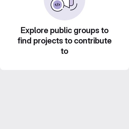
Explore public groups to
find projects to contribute
to