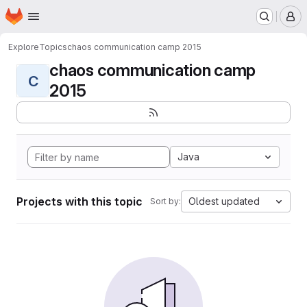
Homepage
Skip to main content
M
Explore
Topics
chaos communication camp 2015
chaos communication camp
C
2015
Java
Projects with this topic
Oldest updated
Sort by: