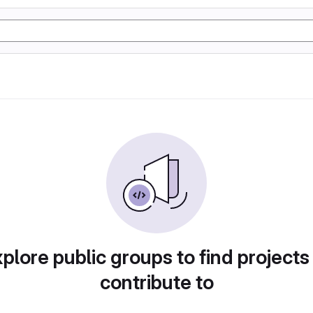
plore public groups to find projects
contribute to