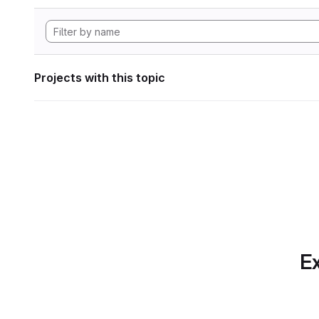
Projects with this topic
Ex