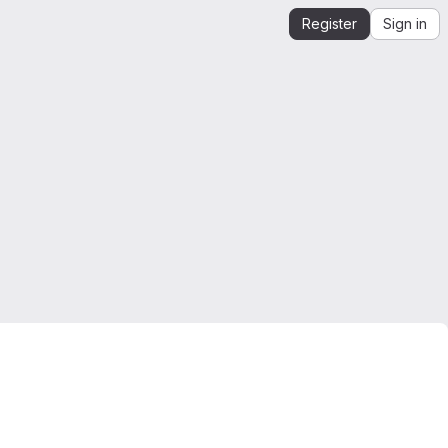
Register
Sign in