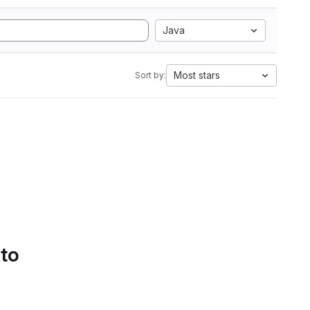
Java
Most stars
Sort by:
 to