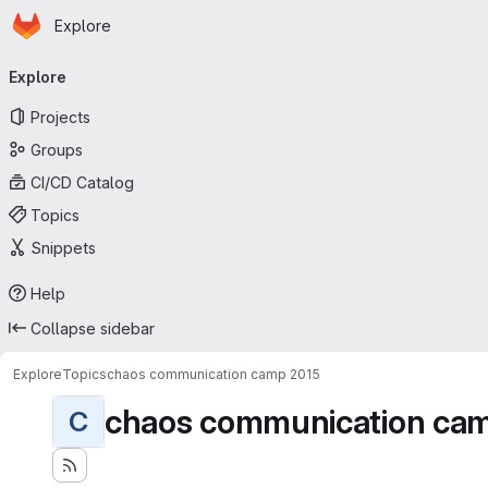
Homepage
Skip to main content
Explore
Primary navigation
Explore
Projects
Groups
CI/CD Catalog
Topics
Snippets
Help
Collapse sidebar
Explore
Topics
chaos communication camp 2015
chaos communication ca
C