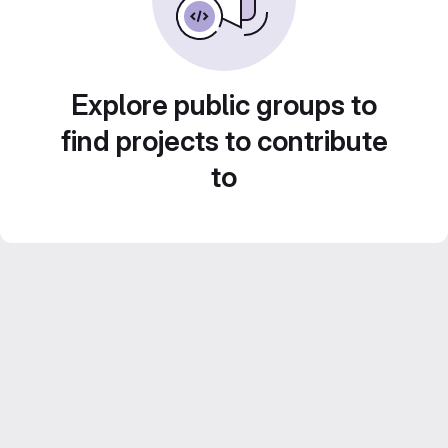
Explore public groups to
find projects to contribute
to