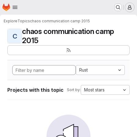
Homepage
Skip to main content
M
Explore
Topics
chaos communication camp 2015
chaos communication camp
C
2015
Rust
Projects with this topic
Most stars
Sort by: