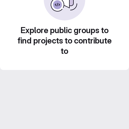
Explore public groups to
find projects to contribute
to