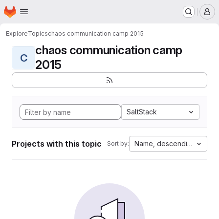
Homepage
Skip to main content
M
Explore
Topics
chaos communication camp 2015
chaos communication camp
C
2015
SaltStack
Projects with this topic
Name, descending
Sort by: