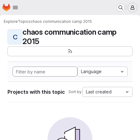
Homepage
Skip to main content
M
Explore
Topics
chaos communication camp 2015
chaos communication camp
C
2015
Language
Projects with this topic
Last created
Sort by: