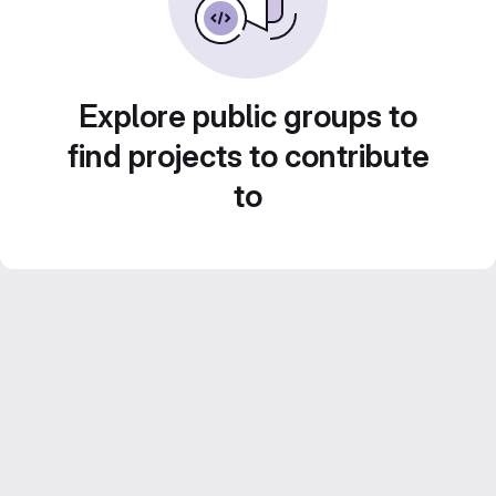
Explore public groups to
find projects to contribute
to