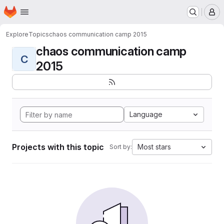
Homepage
Skip to main content
M
Explore
Topics
chaos communication camp 2015
chaos communication camp
C
2015
Language
Projects with this topic
Most stars
Sort by: