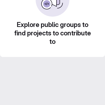
Explore public groups to
find projects to contribute
to