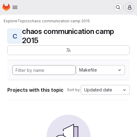
Homepage
Skip to main content
M
Explore
Topics
chaos communication camp 2015
chaos communication camp
C
2015
Makefile
Projects with this topic
Updated date
Sort by: