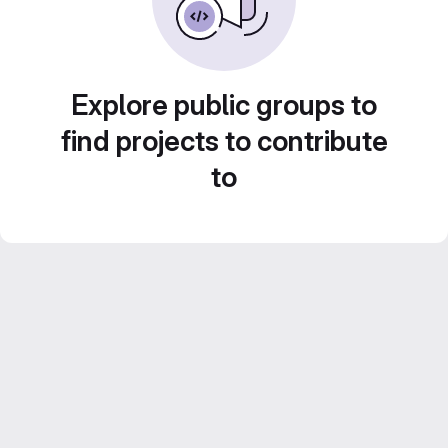
Explore public groups to
find projects to contribute
to