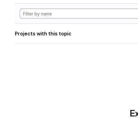
Projects with this topic
Ex