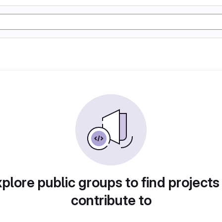
plore public groups to find projects
contribute to