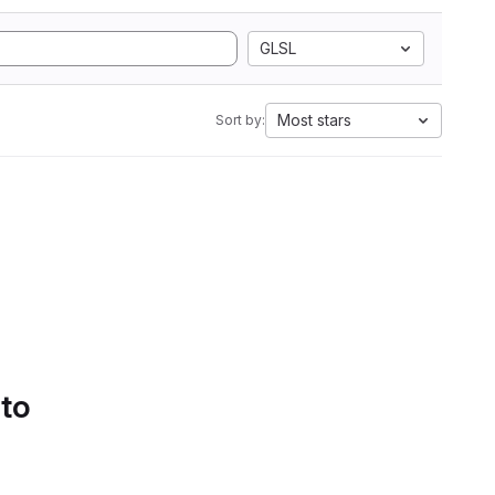
GLSL
Most stars
Sort by:
 to