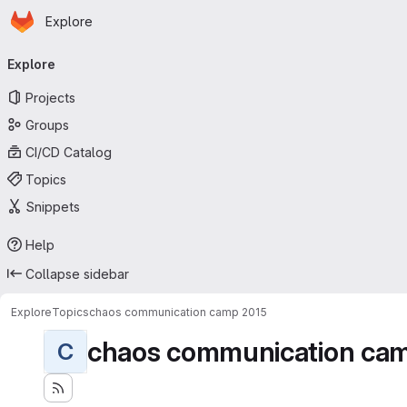
Homepage
Skip to main content
Explore
Primary navigation
Explore
Projects
Groups
CI/CD Catalog
Topics
Snippets
Help
Collapse sidebar
Explore
Topics
chaos communication camp 2015
chaos communication ca
C