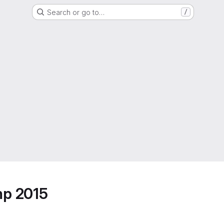
Search or go to…
/
mp 2015