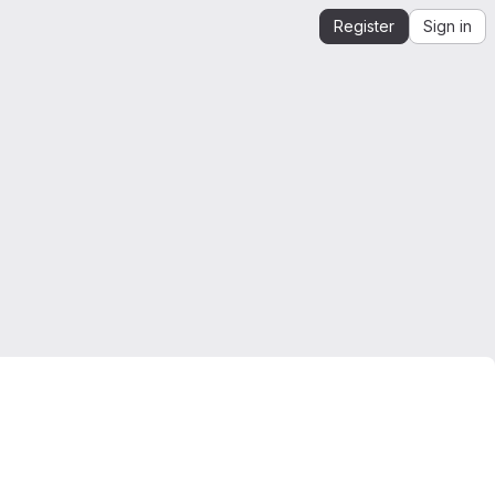
Register
Sign in