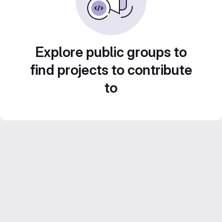
Explore public groups to
find projects to contribute
to