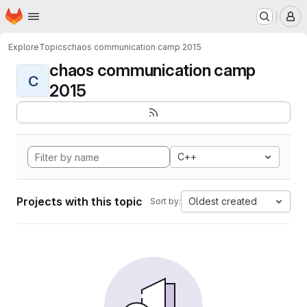
Homepage
Skip to main content
M
Explore
Topics
chaos communication camp 2015
chaos communication camp
C
2015
C++
Projects with this topic
Oldest created
Sort by: