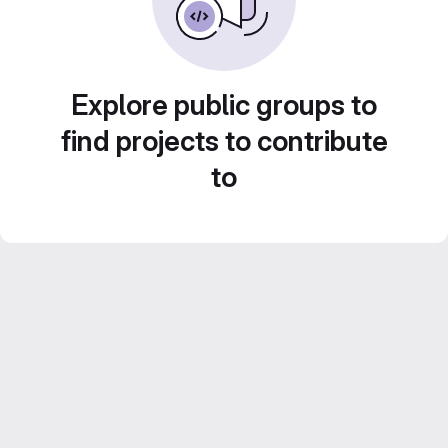
Explore public groups to
find projects to contribute
to