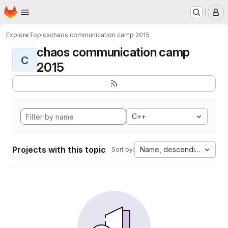
Homepage
Skip to main content
M
Explore
Topics
chaos communication camp 2015
chaos communication camp
C
2015
C++
Projects with this topic
Name, descending
Sort by: