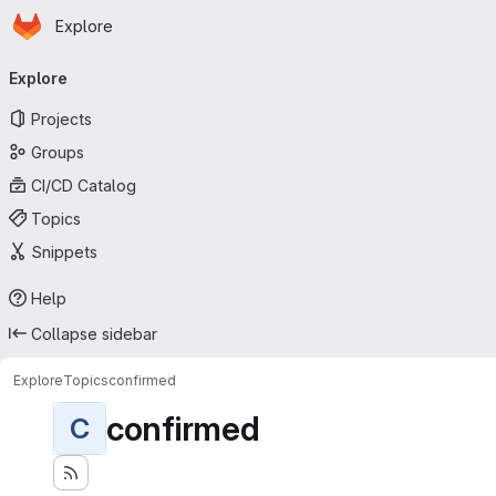
Homepage
Skip to main content
Explore
Primary navigation
Explore
Projects
Groups
CI/CD Catalog
Topics
Snippets
Help
Collapse sidebar
Explore
Topics
confirmed
confirmed
C