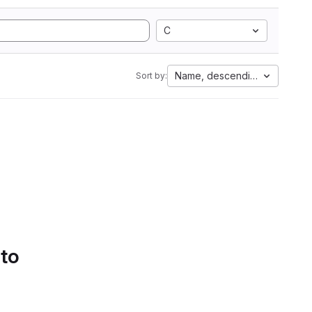
C
Name, descending
Sort by:
 to