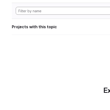
Projects with this topic
Ex