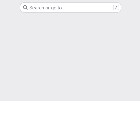
Search or go to…
/