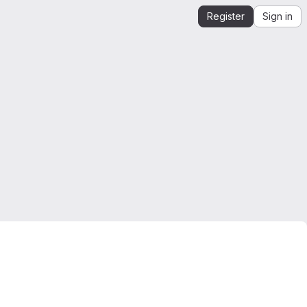
Register
Sign in