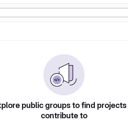
plore public groups to find projects
contribute to