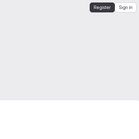
Register
Sign in