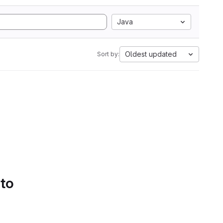
Java
Oldest updated
Sort by:
 to