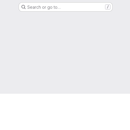
Search or go to…
/