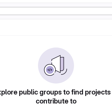
plore public groups to find projects
contribute to