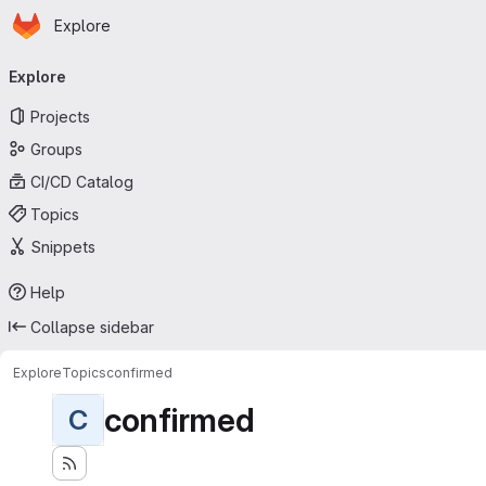
Homepage
Skip to main content
Explore
Primary navigation
Explore
Projects
Groups
CI/CD Catalog
Topics
Snippets
Help
Collapse sidebar
Explore
Topics
confirmed
confirmed
C