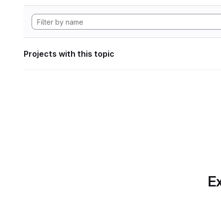
Projects with this topic
Ex