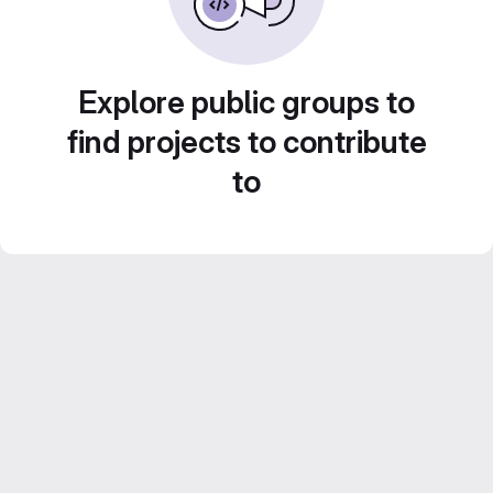
Explore public groups to
find projects to contribute
to