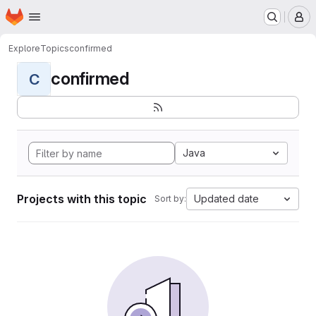
Homepage
Skip to main content
M
Explore
Topics
confirmed
confirmed
C
Java
Projects with this topic
Updated date
Sort by: