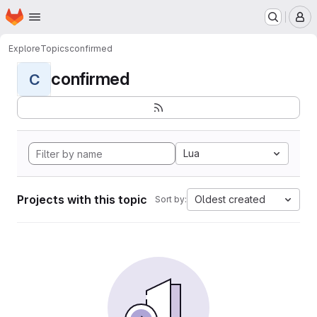
Homepage
Skip to main content
M
Explore
Topics
confirmed
confirmed
C
Lua
Projects with this topic
Oldest created
Sort by: