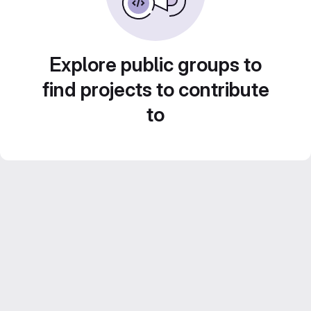
Explore public groups to
find projects to contribute
to