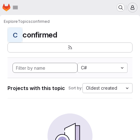
Homepage
Skip to main content
M
Explore
Topics
confirmed
confirmed
C
C#
Projects with this topic
Oldest created
Sort by: