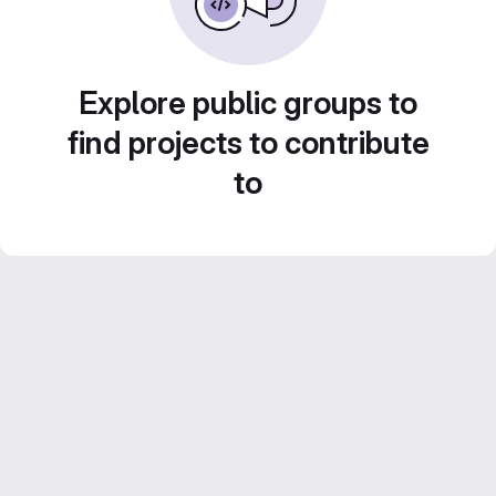
Explore public groups to
find projects to contribute
to