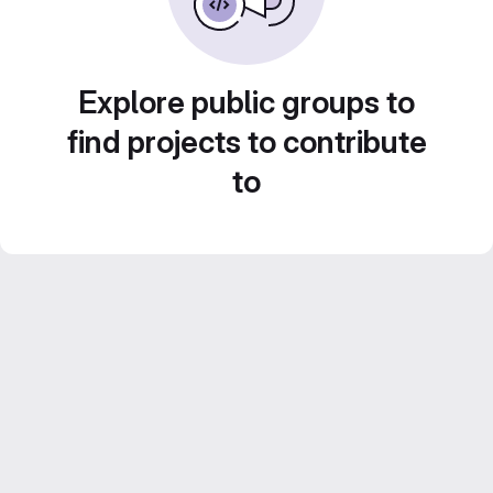
Explore public groups to
find projects to contribute
to