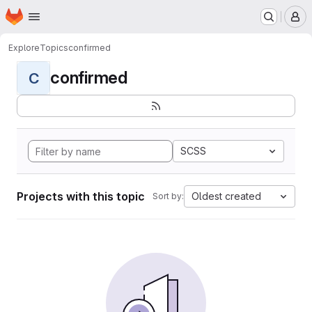
Homepage
Skip to main content
M
Explore
Topics
confirmed
confirmed
C
SCSS
Projects with this topic
Oldest created
Sort by: