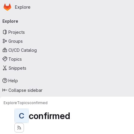
Homepage
Skip to main content
Explore
Primary navigation
Explore
Projects
Groups
CI/CD Catalog
Topics
Snippets
Help
Collapse sidebar
Explore
Topics
confirmed
confirmed
C