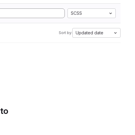
SCSS
Updated date
Sort by:
 to