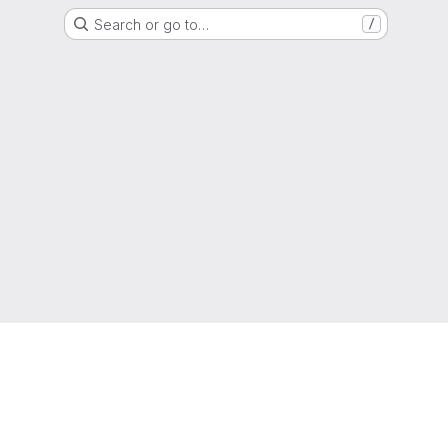
Search or go to…
/