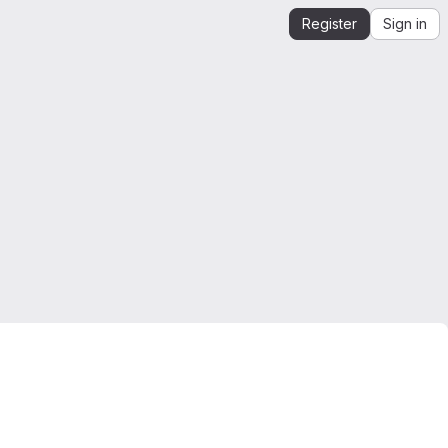
Register
Sign in