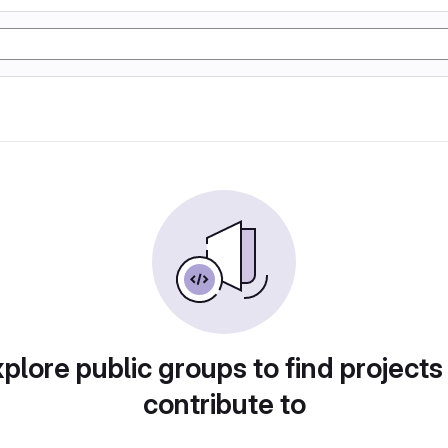
plore public groups to find projects
contribute to