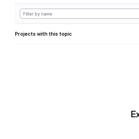
Projects with this topic
Ex