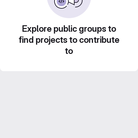
Explore public groups to
find projects to contribute
to