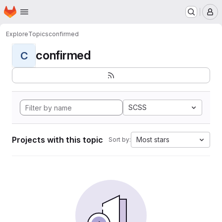
Homepage
Skip to main content
M
Explore
Topics
confirmed
confirmed
C
SCSS
Projects with this topic
Most stars
Sort by: