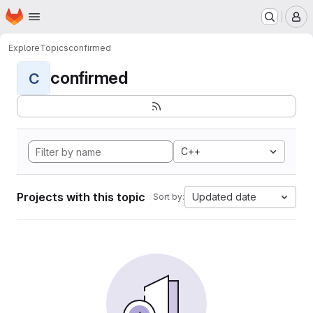
Homepage
Skip to main content
M
Explore
Topics
confirmed
confirmed
C
C++
Projects with this topic
Updated date
Sort by: