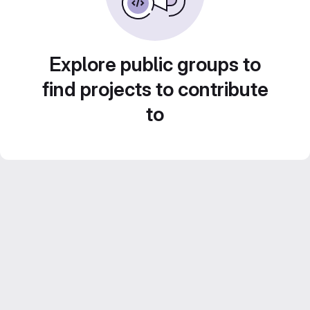
Explore public groups to
find projects to contribute
to