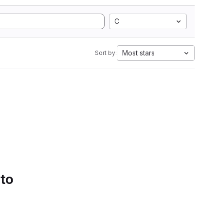
C
Most stars
Sort by:
 to