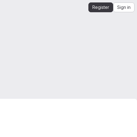
Register
Sign in