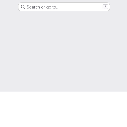
Search or go to…
/