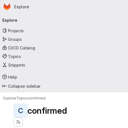
Homepage
Skip to main content
Explore
Primary navigation
Explore
Projects
Groups
CI/CD Catalog
Topics
Snippets
Help
Collapse sidebar
Explore
Topics
confirmed
confirmed
C