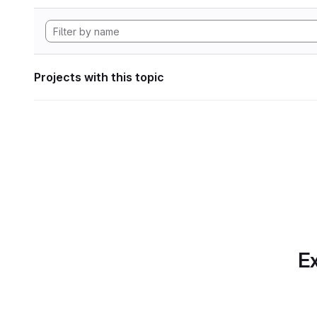
Projects with this topic
Ex