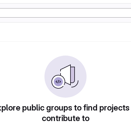
plore public groups to find projects
contribute to