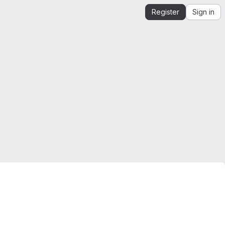
Register
Sign in