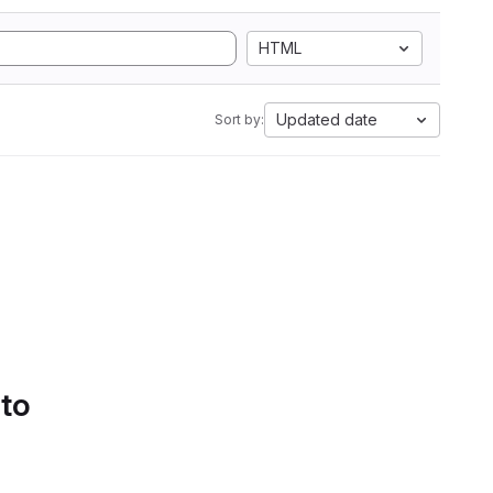
HTML
Updated date
Sort by:
 to