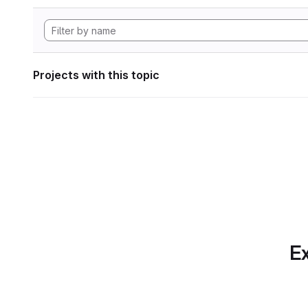
Projects with this topic
Ex