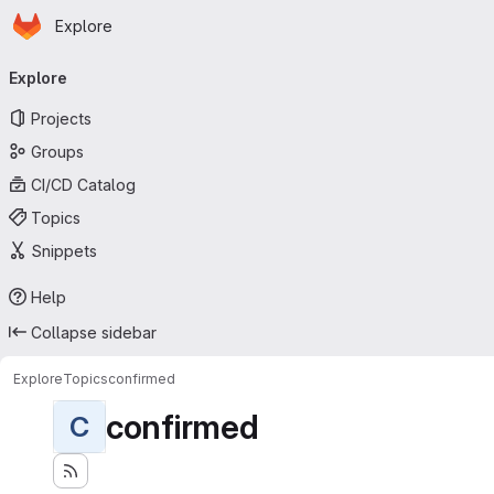
Homepage
Skip to main content
Explore
Primary navigation
Explore
Projects
Groups
CI/CD Catalog
Topics
Snippets
Help
Collapse sidebar
Explore
Topics
confirmed
confirmed
C