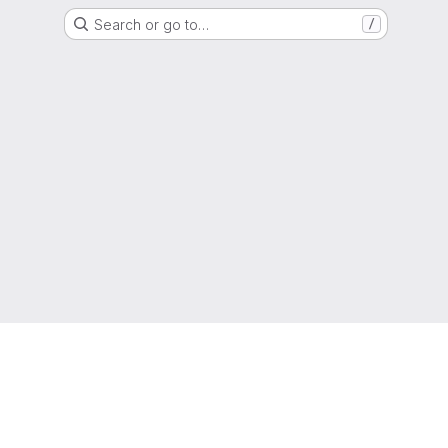
Search or go to…
/