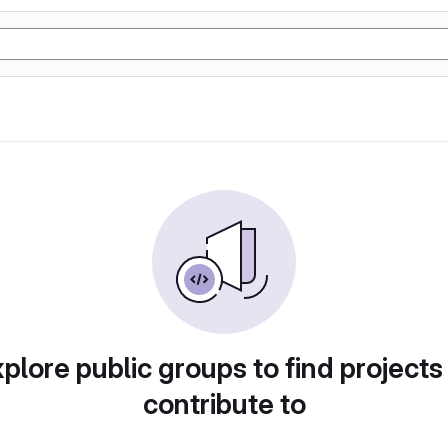
plore public groups to find projects
contribute to