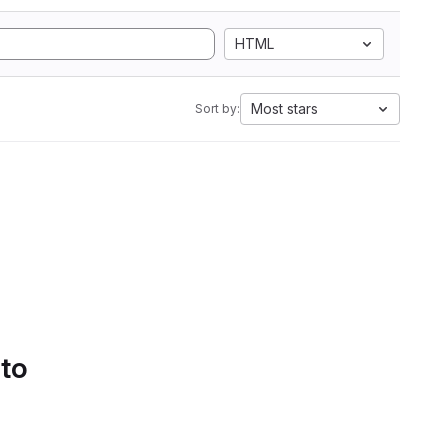
HTML
Most stars
Sort by:
 to