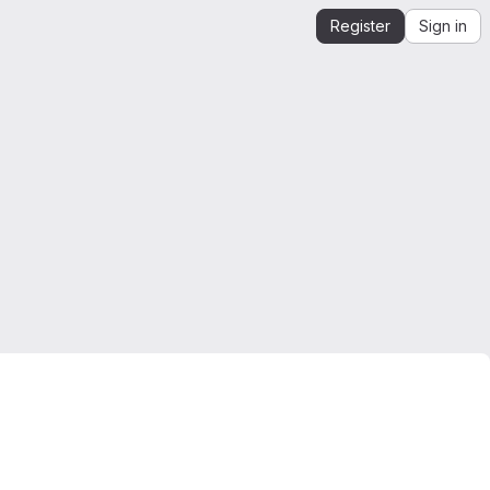
Register
Sign in