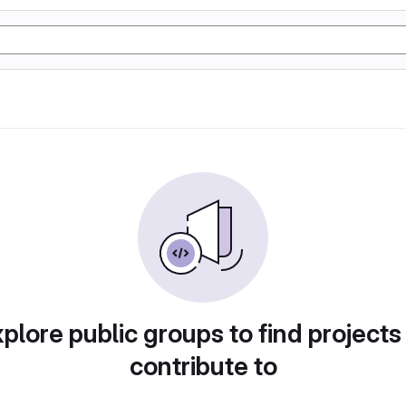
plore public groups to find projects
contribute to