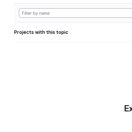
Projects with this topic
Ex