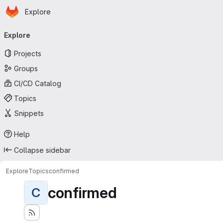
Homepage
Skip to main content
Explore
Primary navigation
Explore
Projects
Groups
CI/CD Catalog
Topics
Snippets
Help
Collapse sidebar
Explore
Topics
confirmed
confirmed
C