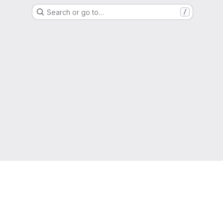
Search or go to…
/