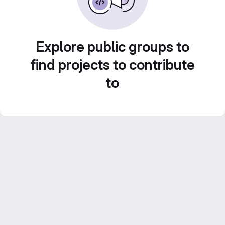
Explore public groups to
find projects to contribute
to