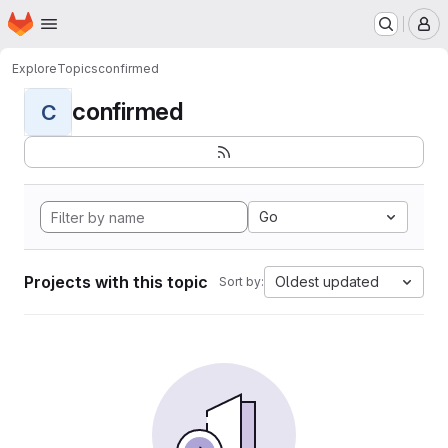
Homepage
Skip to main content
M
Explore
Topics
confirmed
confirmed
C
Go
Projects with this topic
Oldest updated
Sort by: