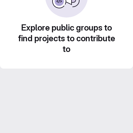
Explore public groups to
find projects to contribute
to