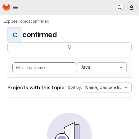
Homepage
Skip to main content
M
Explore
Topics
confirmed
confirmed
C
Java
Projects with this topic
Name, descending
Sort by: