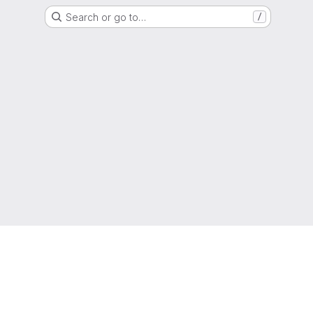
Search or go to…
/