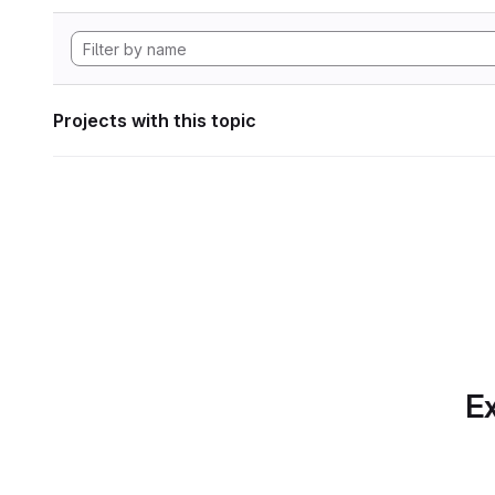
Projects with this topic
Ex