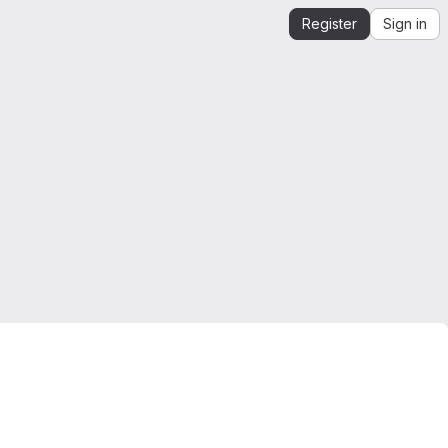
Register
Sign in