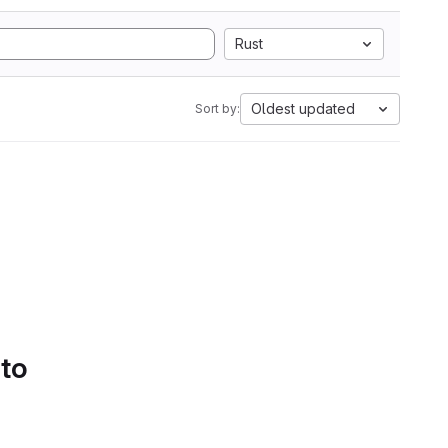
Rust
Oldest updated
Sort by:
 to