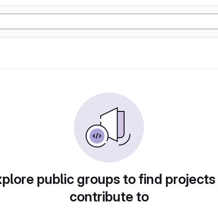
plore public groups to find projects
contribute to