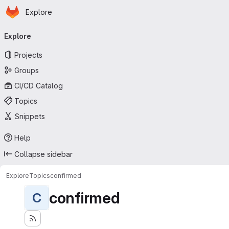
Homepage
Skip to main content
Explore
Primary navigation
Explore
Projects
Groups
CI/CD Catalog
Topics
Snippets
Help
Collapse sidebar
Explore
Topics
confirmed
confirmed
C