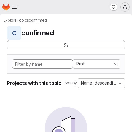
Homepage
Skip to main content
M
Explore
Topics
confirmed
confirmed
C
Rust
Projects with this topic
Name, descending
Sort by: