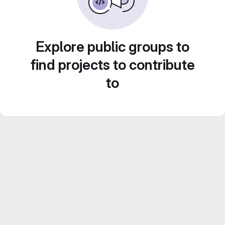
Explore public groups to
find projects to contribute
to