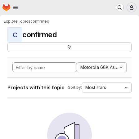
Homepage
Skip to main content
M
Explore
Topics
confirmed
confirmed
C
Motorola 68K Assembly
Projects with this topic
Most stars
Sort by: