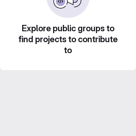
Explore public groups to
find projects to contribute
to