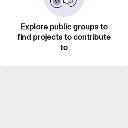
Explore public groups to
find projects to contribute
to