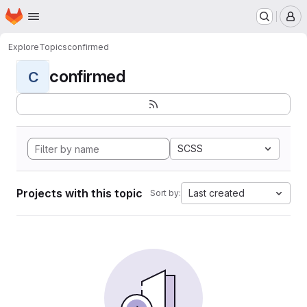
Homepage
Skip to main content
M
Explore
Topics
confirmed
confirmed
C
SCSS
Projects with this topic
Last created
Sort by: