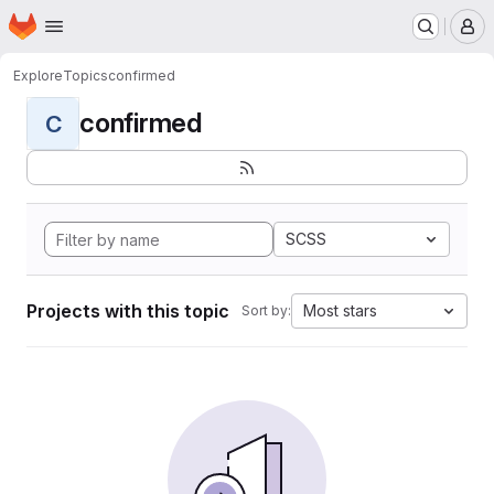
Homepage
Skip to main content
M
Explore
Topics
confirmed
confirmed
C
SCSS
Projects with this topic
Most stars
Sort by: