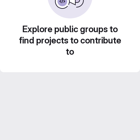
Explore public groups to
find projects to contribute
to