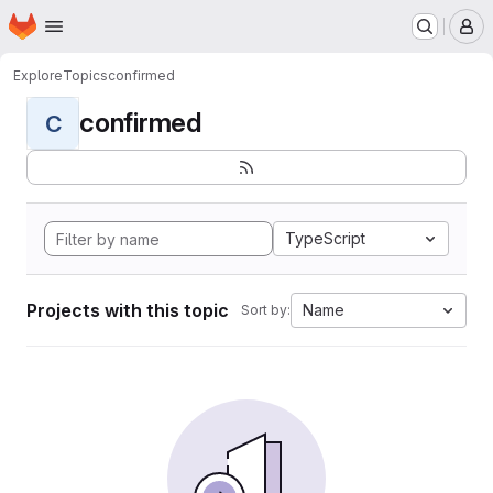
Homepage
Skip to main content
M
Explore
Topics
confirmed
confirmed
C
TypeScript
Projects with this topic
Name
Sort by: