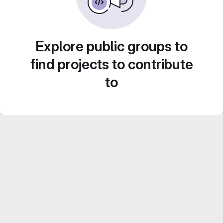
Explore public groups to
find projects to contribute
to