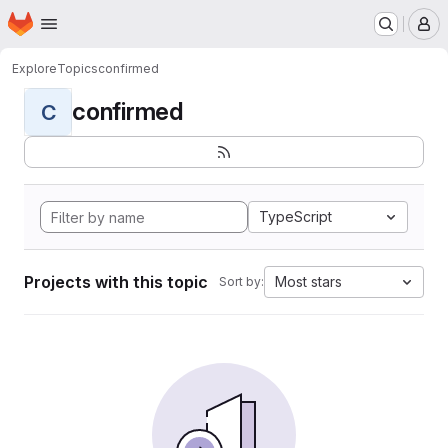
Homepage
Skip to main content
M
Explore
Topics
confirmed
confirmed
C
TypeScript
Projects with this topic
Most stars
Sort by: