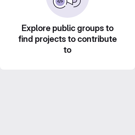
Explore public groups to
find projects to contribute
to