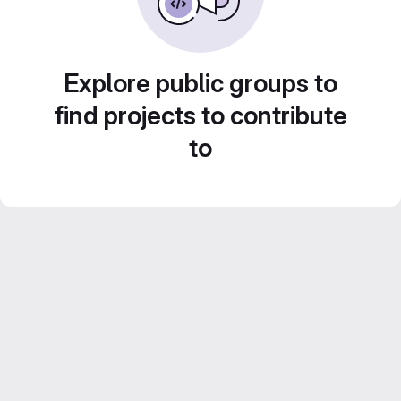
Explore public groups to
find projects to contribute
to