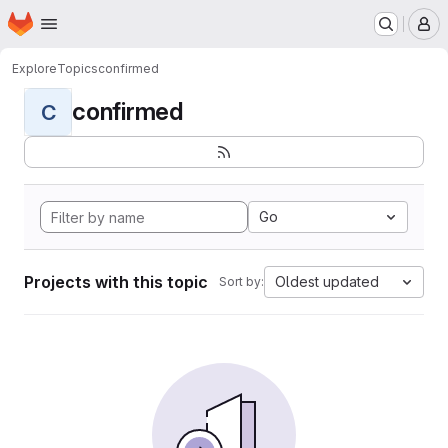
Homepage
Skip to main content
M
Explore
Topics
confirmed
confirmed
C
Go
Projects with this topic
Oldest updated
Sort by: