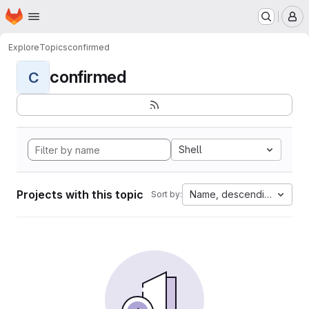
Homepage
Skip to main content
M
Explore
Topics
confirmed
confirmed
C
Shell
Projects with this topic
Name, descending
Sort by: