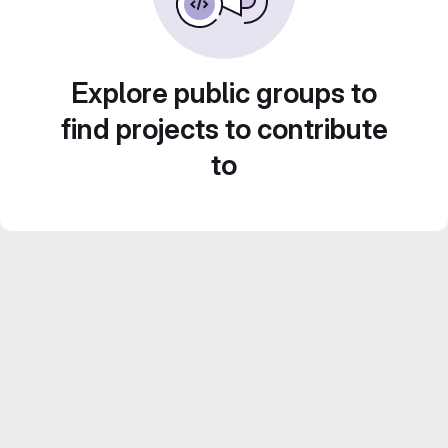
Explore public groups to
find projects to contribute
to