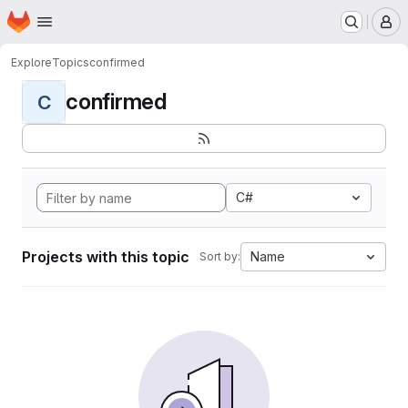
Homepage
Skip to main content
M
Explore
Topics
confirmed
confirmed
C
C#
Projects with this topic
Name
Sort by: