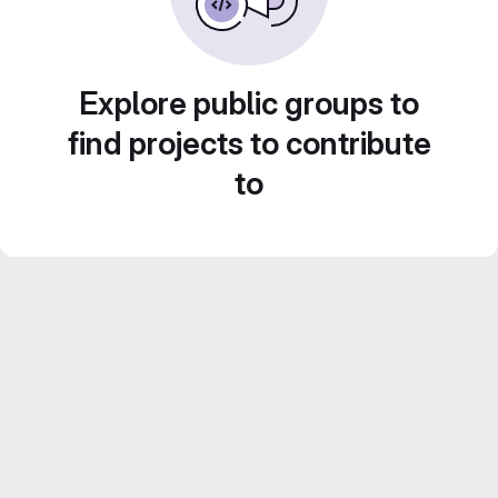
Explore public groups to
find projects to contribute
to