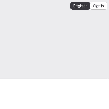
Register
Sign in