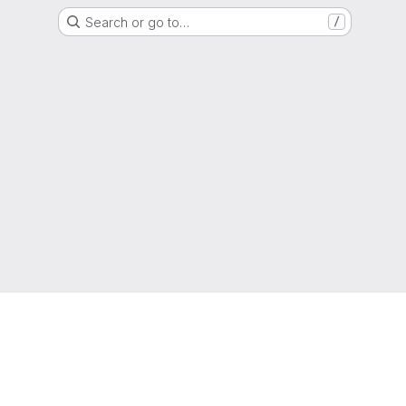
Search or go to…
/