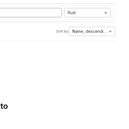
Rust
Name, descending
Sort by:
 to