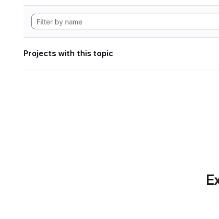
Projects with this topic
Ex