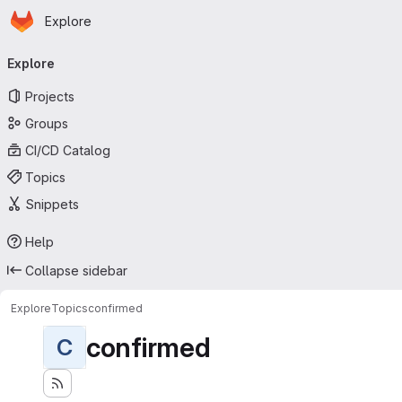
Homepage
Skip to main content
Explore
Primary navigation
Explore
Projects
Groups
CI/CD Catalog
Topics
Snippets
Help
Collapse sidebar
Explore
Topics
confirmed
confirmed
C