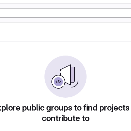
plore public groups to find projects
contribute to