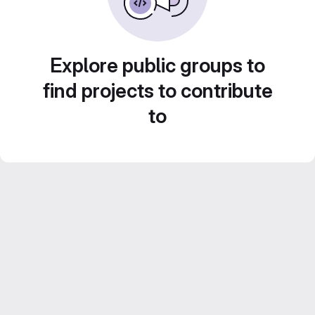
Explore public groups to
find projects to contribute
to