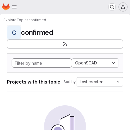
Homepage
Skip to main content
M
Explore
Topics
confirmed
confirmed
C
OpenSCAD
Projects with this topic
Last created
Sort by: