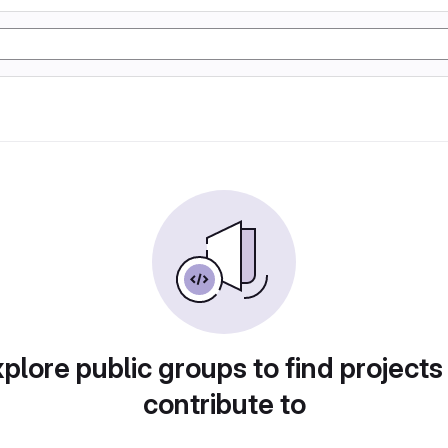
plore public groups to find projects
contribute to