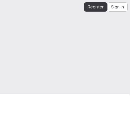
Register
Sign in