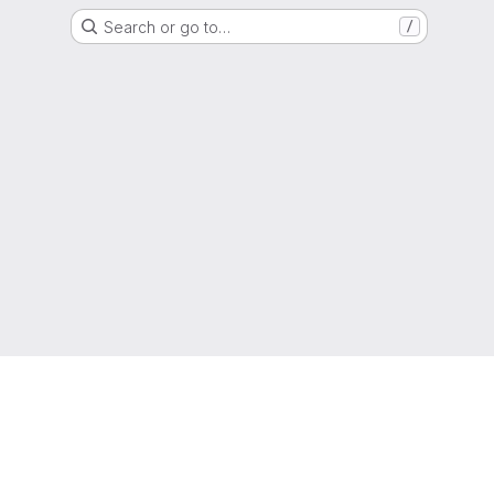
Search or go to…
/