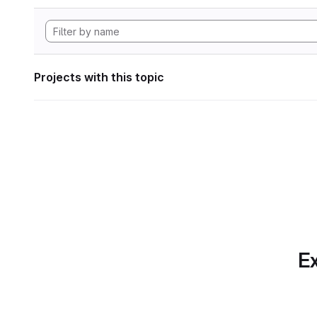
Projects with this topic
Ex