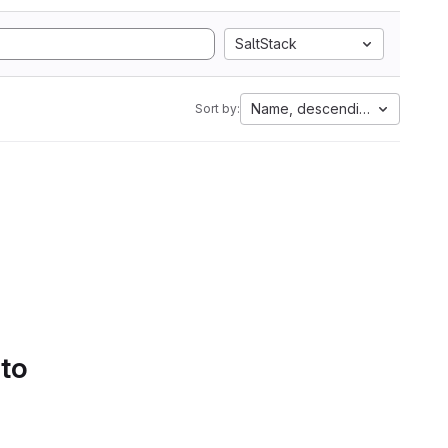
SaltStack
Name, descending
Sort by:
 to