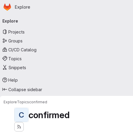
Homepage
Skip to main content
Explore
Primary navigation
Explore
Projects
Groups
CI/CD Catalog
Topics
Snippets
Help
Collapse sidebar
Explore
Topics
confirmed
confirmed
C