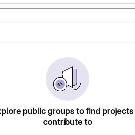
plore public groups to find projects
contribute to