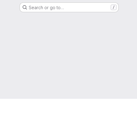
Search or go to…
/