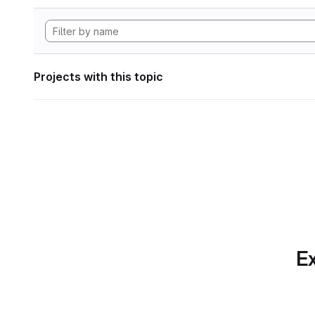
Projects with this topic
Ex