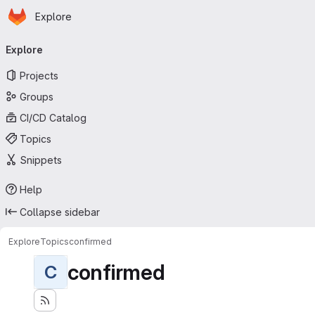
Homepage
Skip to main content
Explore
Primary navigation
Explore
Projects
Groups
CI/CD Catalog
Topics
Snippets
Help
Collapse sidebar
Explore
Topics
confirmed
confirmed
C