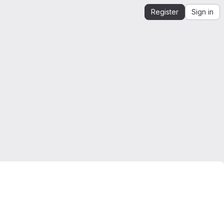
Register
Sign in