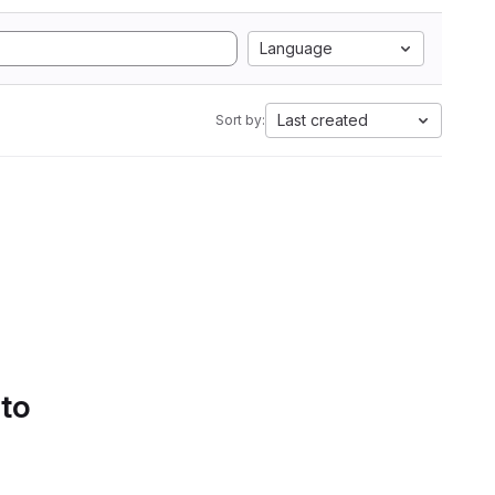
Language
Last created
Sort by:
 to