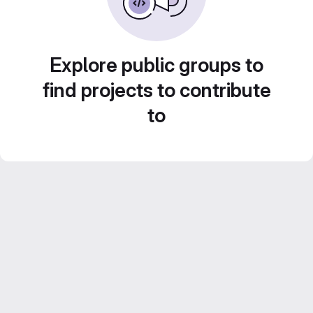
Explore public groups to
find projects to contribute
to