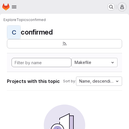
Homepage
Skip to main content
M
Explore
Topics
confirmed
confirmed
C
Makefile
Projects with this topic
Name, descending
Sort by: