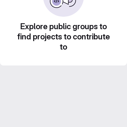
Explore public groups to
find projects to contribute
to