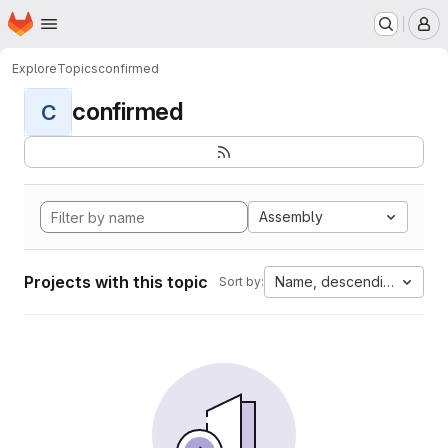
Homepage
Skip to main content
M
Explore
Topics
confirmed
confirmed
C
Assembly
Projects with this topic
Name, descending
Sort by: