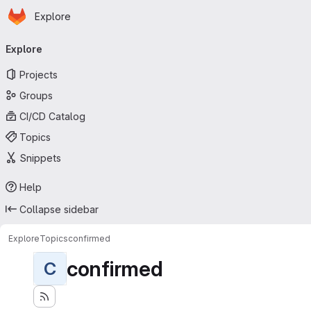
Homepage
Skip to main content
Explore
Primary navigation
Explore
Projects
Groups
CI/CD Catalog
Topics
Snippets
Help
Collapse sidebar
Explore
Topics
confirmed
confirmed
C