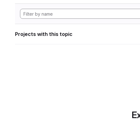
Projects with this topic
Ex