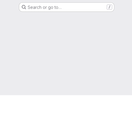
Search or go to…
/