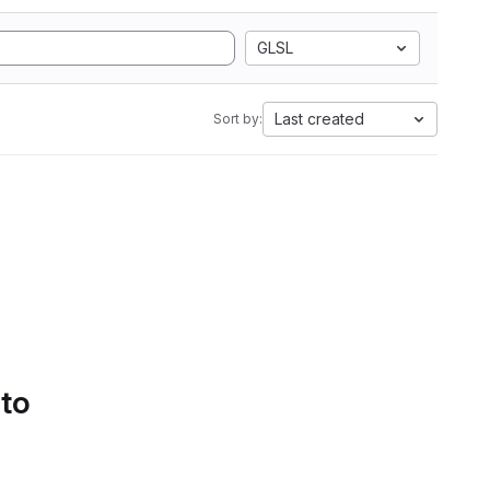
GLSL
Last created
Sort by:
 to