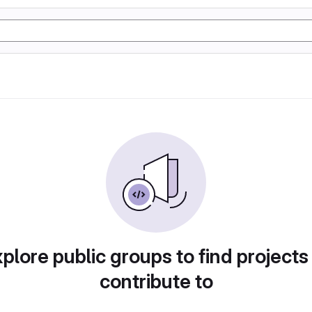
plore public groups to find projects
contribute to