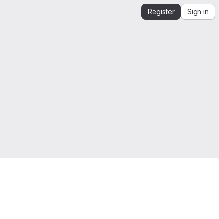
Register
Sign in