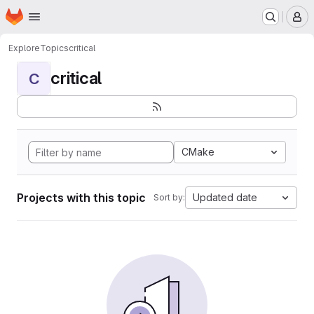
Homepage
Skip to main content
M
Explore
Topics
critical
critical
C
CMake
Projects with this topic
Updated date
Sort by: