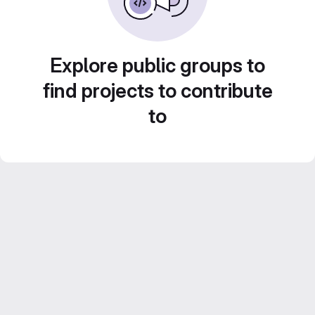
Explore public groups to
find projects to contribute
to