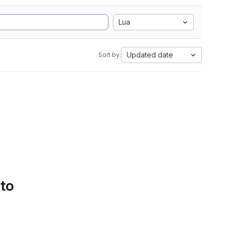
Lua
Updated date
Sort by:
 to