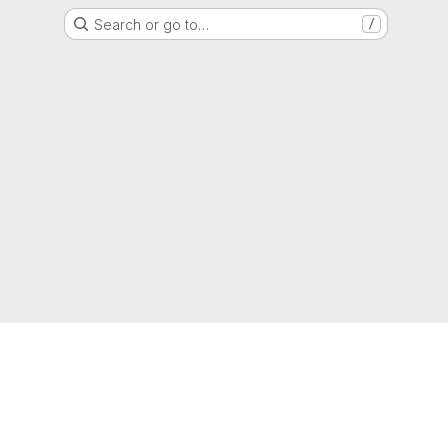
Search or go to…
/