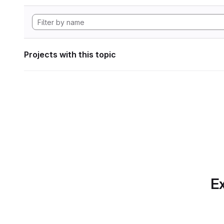
Projects with this topic
Ex