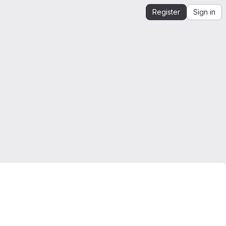
Register
Sign in