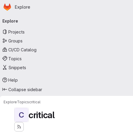
Homepage
Skip to main content
Explore
Primary navigation
Explore
Projects
Groups
CI/CD Catalog
Topics
Snippets
Help
Collapse sidebar
Explore
Topics
critical
critical
C