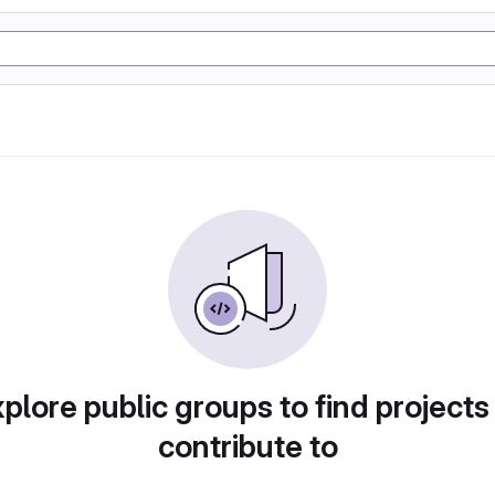
plore public groups to find projects
contribute to