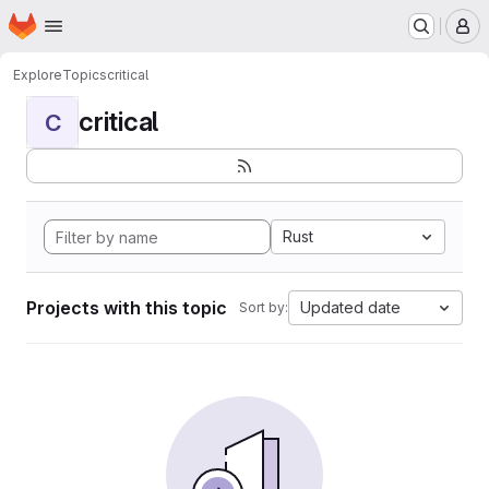
Homepage
Skip to main content
M
Explore
Topics
critical
critical
C
Rust
Projects with this topic
Updated date
Sort by: