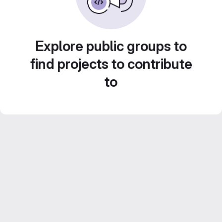
Explore public groups to
find projects to contribute
to