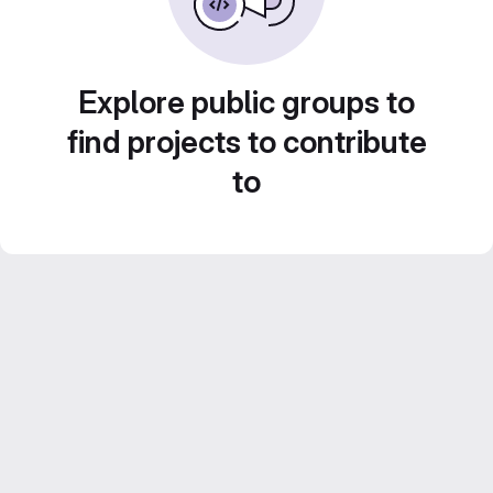
Explore public groups to
find projects to contribute
to