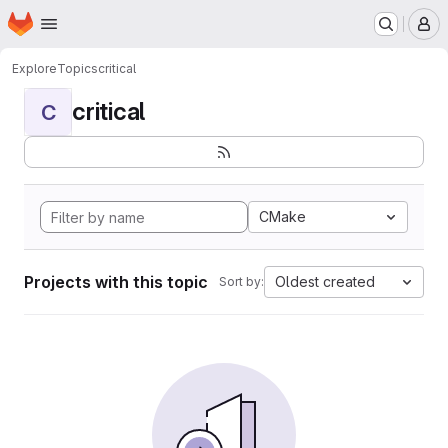
Homepage
Skip to main content
M
Explore
Topics
critical
critical
C
CMake
Projects with this topic
Oldest created
Sort by: