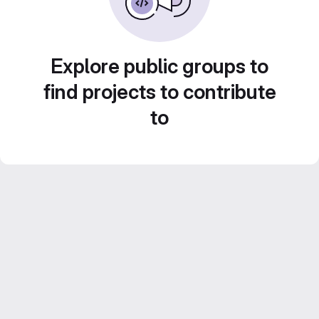
Explore public groups to
find projects to contribute
to