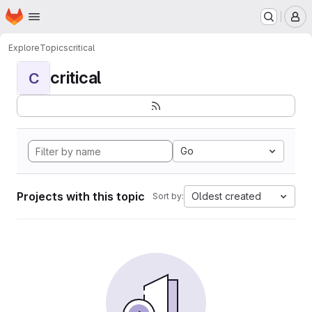
Homepage
Skip to main content
M
Explore
Topics
critical
critical
C
Go
Projects with this topic
Oldest created
Sort by: