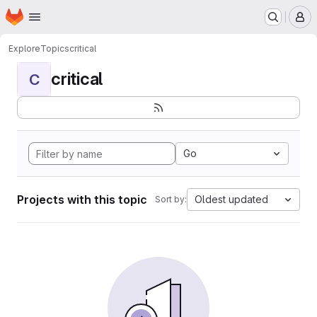
Homepage
Skip to main content
M
Explore
Topics
critical
critical
C
Go
Projects with this topic
Oldest updated
Sort by: