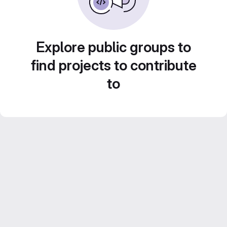
Explore public groups to
find projects to contribute
to