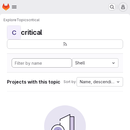
Homepage
Skip to main content
M
Explore
Topics
critical
critical
C
Shell
Projects with this topic
Name, descending
Sort by: