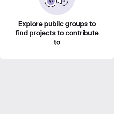
Explore public groups to
find projects to contribute
to