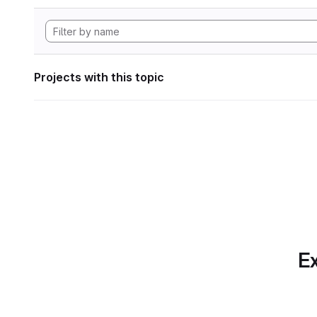
Projects with this topic
Ex