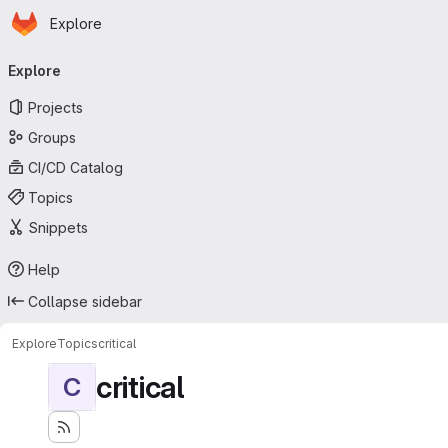
Homepage
Skip to main content
Explore
Primary navigation
Explore
Projects
Groups
CI/CD Catalog
Topics
Snippets
Help
Collapse sidebar
Explore
Topics
critical
critical
C