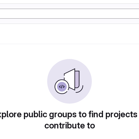
plore public groups to find projects
contribute to