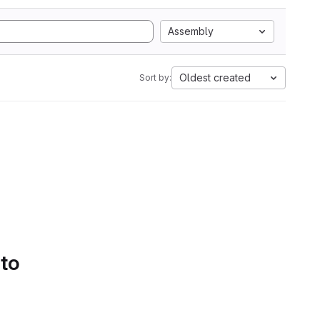
Assembly
Oldest created
Sort by:
 to