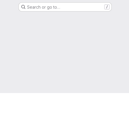
Search or go to…
/