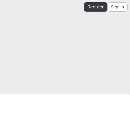
Register
Sign in