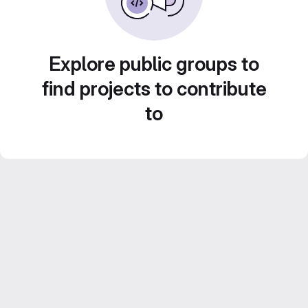
Explore public groups to
find projects to contribute
to