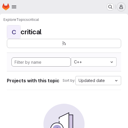
Homepage
Skip to main content
M
Explore
Topics
critical
critical
C
C++
Projects with this topic
Updated date
Sort by: